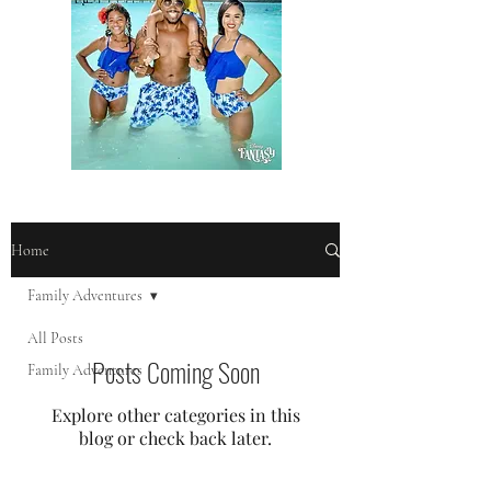
Home
Family Adventures
All Posts
Posts Coming Soon
Family Adventures
Explore other categories in this
blog or check back later.