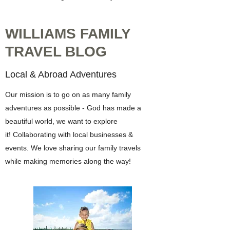
WILLIAMS FAMILY
TRAVEL BLOG
Local & Abroad Adventures
Our mission is to go on as many family
adventures as possible - God has made a
beautiful world, we want to explore
it! Collaborating with local businesses &
events. We love sharing our family travels
while making memories along the way!