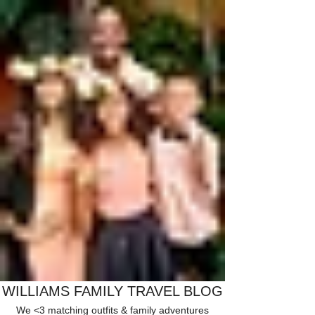
WILLIAMS FAMILY TRAVEL BLOG
We <3 matching outfits & family adventures